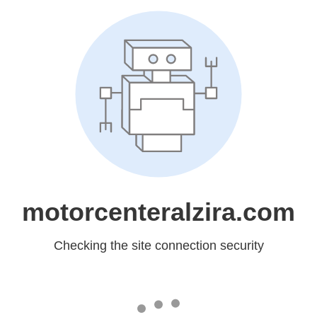
motorcenteralzira.com
Checking the site connection security