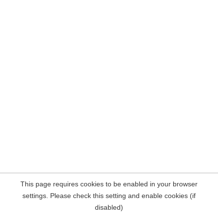
This page requires cookies to be enabled in your browser
settings. Please check this setting and enable cookies (if
disabled)